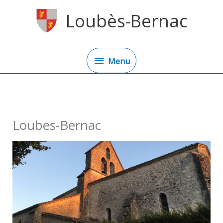
Skip
Loubès-Bernac
to
content
Menu
Menu
Loubes-Bernac