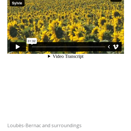
Loubès-Bernac and surroundings