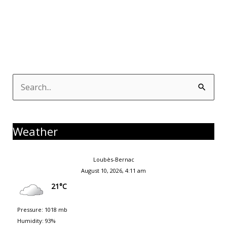
Search
for:
Weather
Loubès-Bernac
August 10, 2026, 4:11 am
21°C
Pressure: 1018 mb
Humidity: 93%