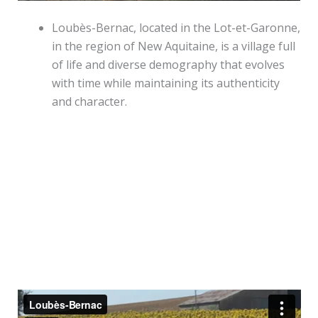
Loubès-Bernac, located in the Lot-et-Garonne,
in the region of New Aquitaine, is a village full
of life and diverse demography that evolves
with time while maintaining its authenticity
and character.